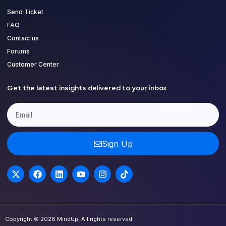
Send Ticket
FAQ
Contact us
Forums
Customer Center
Get the latest insights delivered to your inbox
Sign Up
Copyright © 2026 MindUp, All rights reserved.