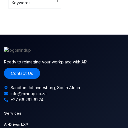
Keywords
platform
AI content
automation
Ready to reimagine your workplace with AI?
Contact Us
Sandton Johannesburg, South Africa
info@mindup.co.za
+27 66 292 6224
Services
AI-Driven LXP