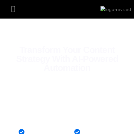
Transform Your Content
Strategy With AI-Powered
Automation
World Class AI Creation
99% Satisfaction