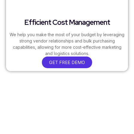
Efficient Cost Management
We help you make the most of your budget by leveraging
strong vendor relationships and bulk purchasing
capabilities, allowing for more cost-effective marketing
and logistics solutions.
GET FREE DEMO