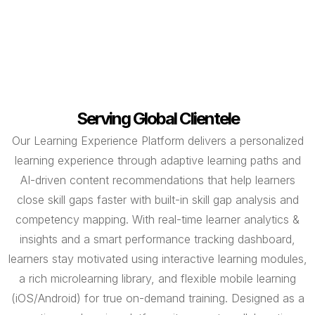
Serving Global Clientele
Our Learning Experience Platform delivers a personalized
learning experience through adaptive learning paths and
AI-driven content recommendations that help learners
close skill gaps faster with built-in skill gap analysis and
competency mapping. With real-time learner analytics &
insights and a smart performance tracking dashboard,
learners stay motivated using interactive learning modules,
a rich microlearning library, and flexible mobile learning
(iOS/Android) for true on-demand training. Designed as a