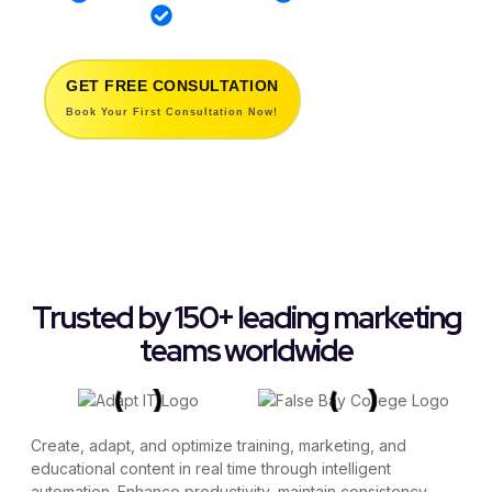
12 Years of Innovation
GET FREE CONSULTATION
Book Your First Consultation Now!
Trusted by 150+ leading marketing
teams worldwide
Create, adapt, and optimize training, marketing, and
educational content in real time through intelligent
automation. Enhance productivity, maintain consistency,