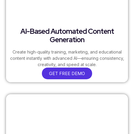
AI-Based Automated Content
Generation
Create high-quality training, marketing, and educational
content instantly with advanced AI—ensuring consistency,
creativity, and speed at scale.
GET FREE DEMO