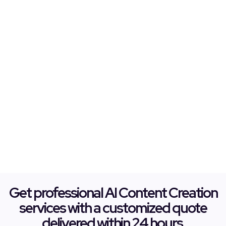
Get professional AI Content Creation
services with a customized quote
delivered within 24 hours.