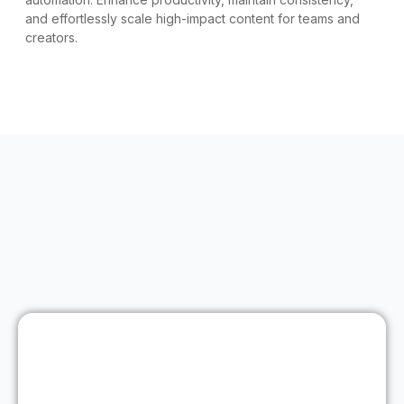
and effortlessly scale high-impact content for teams and
creators.