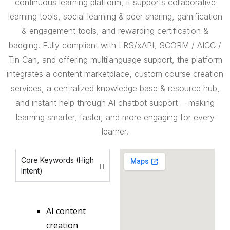
continuous learning platform, it supports collaborative
learning tools, social learning & peer sharing, gamification
& engagement tools, and rewarding certification &
badging. Fully compliant with LRS/xAPI, SCORM / AICC /
Tin Can, and offering multilanguage support, the platform
integrates a content marketplace, custom course creation
services, a centralized knowledge base & resource hub,
and instant help through AI chatbot support— making
learning smarter, faster, and more engaging for every
learner.
Core Keywords (High
Intent)
AI content
creation