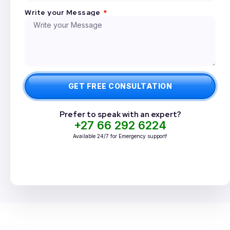
Write your Message
GET FREE CONSULTATION
Prefer to speak with an expert?
+27 66 292 6224
Available 24/7 for Emergency support!