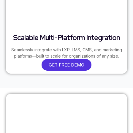
Scalable Multi-Platform Integration
Seamlessly integrate with LXP, LMS, CMS, and marketing
platforms—built to scale for organizations of any size.
GET FREE DEMO