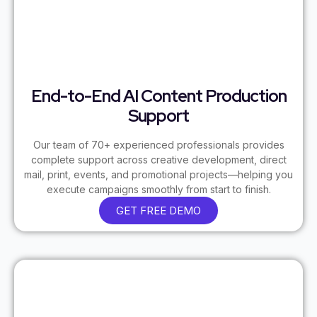
End-to-End AI Content Production
Support
Our team of 70+ experienced professionals provides
complete support across creative development, direct
mail, print, events, and promotional projects—helping you
execute campaigns smoothly from start to finish.
GET FREE DEMO