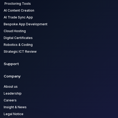
Proctoring Tools
AI Content Creation
AI Trade Sync App
Bespoke App Development
Cloud Hosting
Digital Certificates
Robotics & Coding
Strategic ICT Review
Support
Company
About us
Leadership
Careers
Insight & News
Legal Notice