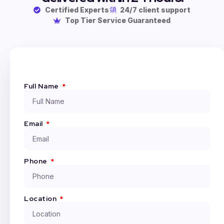
Certified Experts
24/7 client support
Top Tier Service Guaranteed
Full Name
Email
Phone
Location