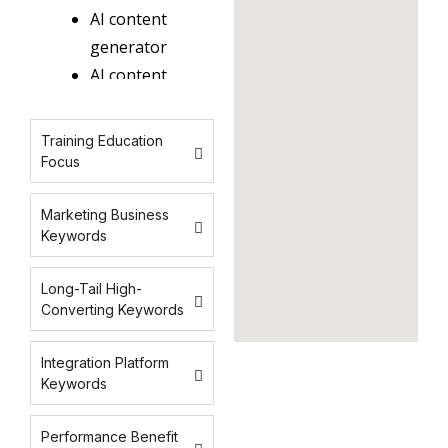
AI content
generator
AI content
tools
AI content
Training Education
software
Focus
AI writing
tools
Marketing Business
Keywords
generative
AI content
Long-Tail High-
AI
Converting Keywords
copywriting
AI
Integration Platform
marketing
Keywords
content
Performance Benefit
AI content