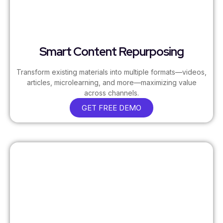
Smart Content Repurposing
Transform existing materials into multiple formats—videos,
articles, microlearning, and more—maximizing value
across channels.
GET FREE DEMO