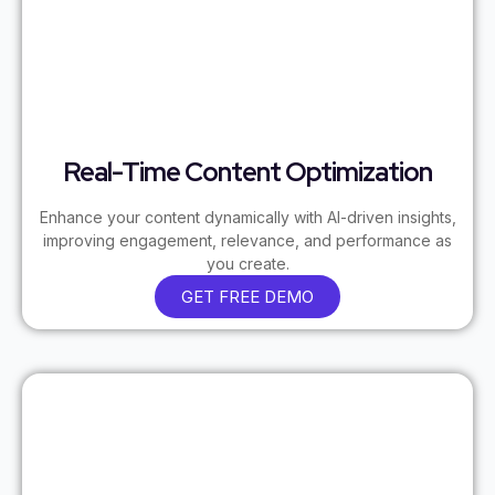
Real-Time Content Optimization
Enhance your content dynamically with AI-driven insights,
improving engagement, relevance, and performance as
you create.
GET FREE DEMO