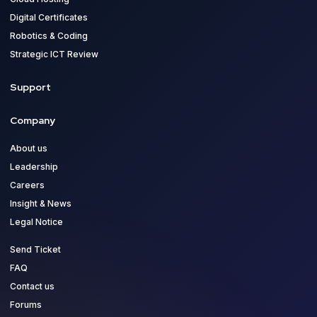
Digital Certificates
Robotics & Coding
Strategic ICT Review
Support
Company
About us
Leadership
Careers
Insight & News
Legal Notice
Send Ticket
FAQ
Contact us
Forums